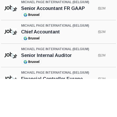
MICHAEL PAGE INTERNATIONAL (BELGIUM)
Senior Accountant FR GAAP
2M
🌍
Brussel
MICHAEL PAGE INTERNATIONAL (BELGIUM)
Chief Accountant
2M
🌍
Brussel
MICHAEL PAGE INTERNATIONAL (BELGIUM)
Senior Internal Auditor
2M
🌍
Brussel
MICHAEL PAGE INTERNATIONAL (BELGIUM)
Financial Controller Europe
2M
🌍
Brussel
MICHAEL PAGE INTERNATIONAL (BELGIUM)
Financial Controller
2M
🌍
Brussel