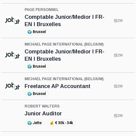
PAGE PERSONNEL
Comptable Junior/Medior I FR-
2M
EN I Bruxelles
🌍
Brussel
MICHAEL PAGE INTERNATIONAL (BELGIUM)
Comptable Junior/Medior I FR-
2M
EN I Bruxelles
🌍
Brussel
MICHAEL PAGE INTERNATIONAL (BELGIUM)
Freelance AP Accountant
2M
🌍
Brussel
ROBERT WALTERS
Junior Auditor
2M
🌍
Jette
💰
€ 30k - 34k