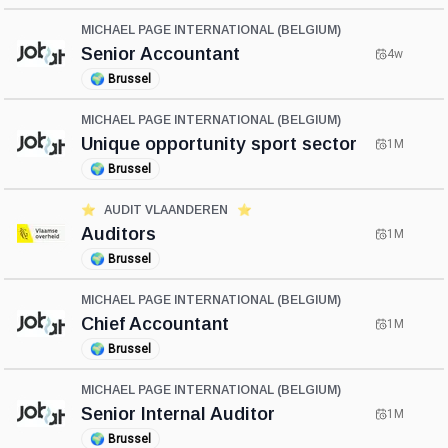
MICHAEL PAGE INTERNATIONAL (BELGIUM)
Senior Accountant
4w
🌍
Brussel
MICHAEL PAGE INTERNATIONAL (BELGIUM)
Unique opportunity sport sector
1M
🌍
Brussel
⭐️
AUDIT VLAANDEREN
⭐️
Auditors
1M
🌍
Brussel
MICHAEL PAGE INTERNATIONAL (BELGIUM)
Chief Accountant
1M
🌍
Brussel
MICHAEL PAGE INTERNATIONAL (BELGIUM)
Senior Internal Auditor
1M
🌍
Brussel