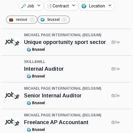
🔎 Job
📑 Contract
🌍 Location
💼
revisor
🌍
brussel
MICHAEL PAGE INTERNATIONAL (BELGIUM)
Unique opportunity sport sector
1w
🌍
Brussel
SKILL&WILL
Internal Auditor
1w
🌍
Brussel
MICHAEL PAGE INTERNATIONAL (BELGIUM)
Senior Internal Auditor
2w
🌍
Brussel
MICHAEL PAGE INTERNATIONAL (BELGIUM)
Freelance AP Accountant
3w
🌍
Brussel