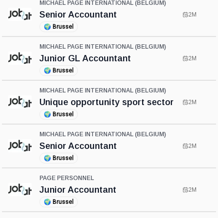
MICHAEL PAGE INTERNATIONAL (BELGIUM)
Senior Accountant
2M
🌍
Brussel
MICHAEL PAGE INTERNATIONAL (BELGIUM)
Junior GL Accountant
2M
🌍
Brussel
MICHAEL PAGE INTERNATIONAL (BELGIUM)
Unique opportunity sport sector
2M
🌍
Brussel
MICHAEL PAGE INTERNATIONAL (BELGIUM)
Senior Accountant
2M
🌍
Brussel
PAGE PERSONNEL
Junior Accountant
2M
🌍
Brussel